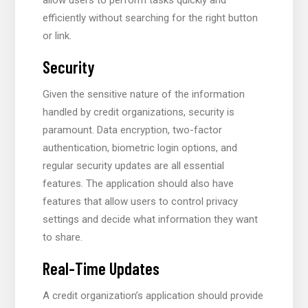
efficiently without searching for the right button
or link.
Security
Given the sensitive nature of the information
handled by credit organizations, security is
paramount. Data encryption, two-factor
authentication, biometric login options, and
regular security updates are all essential
features. The application should also have
features that allow users to control privacy
settings and decide what information they want
to share.
Real-Time Updates
A credit organization’s application should provide