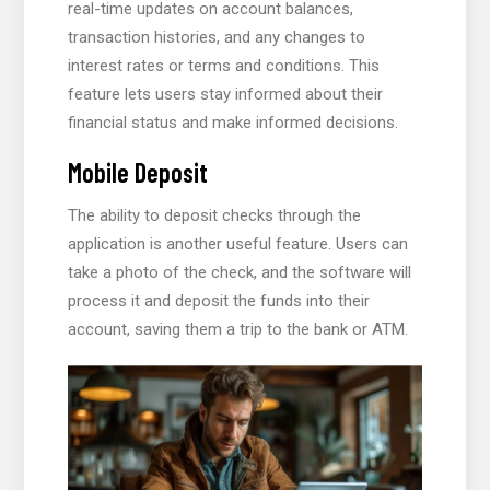
real-time updates on account balances,
transaction histories, and any changes to
interest rates or terms and conditions. This
feature lets users stay informed about their
financial status and make informed decisions.
Mobile Deposit
The ability to deposit checks through the
application is another useful feature. Users can
take a photo of the check, and the software will
process it and deposit the funds into their
account, saving them a trip to the bank or ATM.