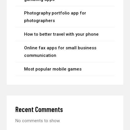
Photography portfolio app for
photographers
How to better travel with your phone
Online fax apps for small business
communication
Most popular mobile games
Recent Comments
No comments to show.