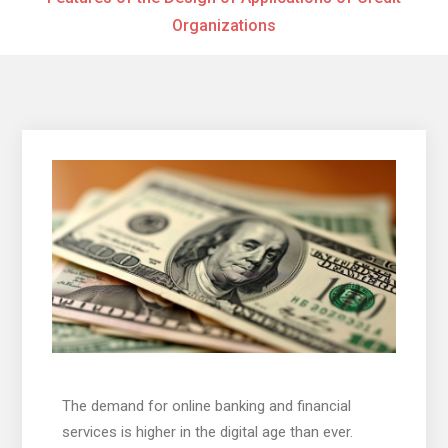
Organizations
The demand for online banking and financial
services is higher in the digital age than ever.