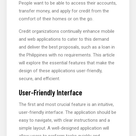
People want to be able to access their accounts,
transfer money, and apply for credit from the
comfort of their homes or on the go.
Credit organizations continually enhance mobile
and web applications to cater to this demand
and deliver the best proposals, such as a loan in
the Philippines with no requirements. This article
will explore the essential features that make the
design of these applications user-friendly,
secure, and efficient.
User-Friendly Interface
The first and most crucial feature is an intuitive,
user-friendly interface. The application should be
easy to navigate, with clear instructions and a
simple layout. A well-designed application will
allow users to perform tasks quickly and