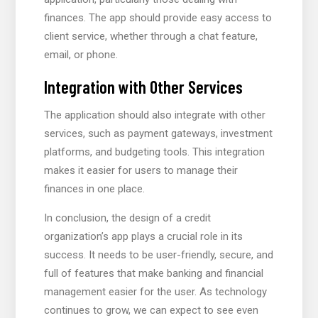
finances. The app should provide easy access to
client service, whether through a chat feature,
email, or phone.
Integration with Other Services
The application should also integrate with other
services, such as payment gateways, investment
platforms, and budgeting tools. This integration
makes it easier for users to manage their
finances in one place.
In conclusion, the design of a credit
organization’s app plays a crucial role in its
success. It needs to be user-friendly, secure, and
full of features that make banking and financial
management easier for the user. As technology
continues to grow, we can expect to see even