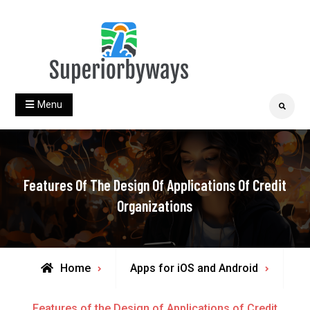
Skip
to
content
superiorbyways.com
Menu
Search
Features Of The Design Of Applications Of Credit
Organizations
Home
Apps for iOS and Android
Features of the Design of Applications of Credit