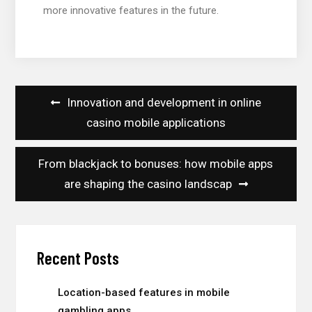
more innovative features in the future.
Post
Innovation and development in online
navigation
casino mobile applications
From blackjack to bonuses: how mobile apps
are shaping the casino landscap
Recent Posts
Location-based features in mobile
gambling apps