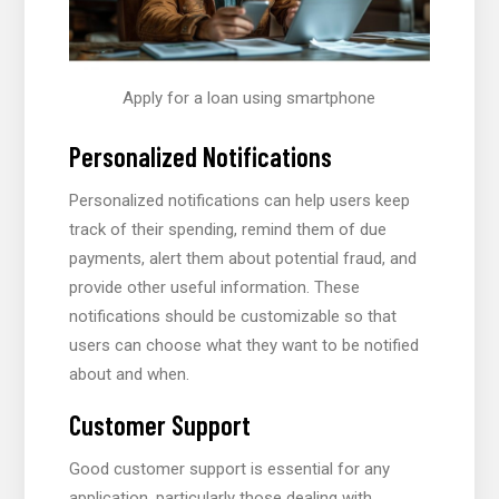
Apply for a loan using smartphone
Personalized Notifications
Personalized notifications can help users keep
track of their spending, remind them of due
payments, alert them about potential fraud, and
provide other useful information. These
notifications should be customizable so that
users can choose what they want to be notified
about and when.
Customer Support
Good customer support is essential for any
application, particularly those dealing with